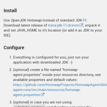
Install
Use
OpenJDK Hotswap
instead of standard JDK-11.
Download latest release of
trava-jdk-11-dcevm
, unpack it
and set JAVA_HOME to it’s location (or add it as JDK to your
IDE).
Configure
Everything is configured for you, just run your
application with downloaded JDK :-)
(optional) create a file named “hotswap-
agent.properties” inside your resources directory, see
available properties and default values:
https://github.com/HotswapProjects/HotswapAgent/blo
agent-core/src/main/resources/hotswap-
agent.properties
(optional) in case you are not using
and therefore not using the