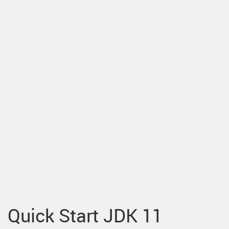
Quick Start JDK 11