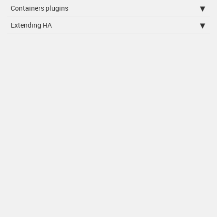
Containers plugins
Extending HA