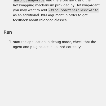
autoHotswap=true
hotswapping mechanism provided by HotswapAgent,
you may want to add
-Xlog:redefine+class*=info
as an additional JVM argument in order to get
feedback about reloaded classes.
Run
start the application in debug mode, check that the
agent and plugins are initialized correctly:
 HOTSWAP AGENT: 9:49:29.548 INFO (org.hotswa
p.agent.HotswapAgent) - Loading Hotswap agen
t - unlimited runtime class redefinition.

 HOTSWAP AGENT: 9:49:29.725 INFO (org.hotswa
p.agent.config.PluginRegistry) - Discovered 
plugins: [org.hotswap.agent.plugin.hotswappe
r.HotswapperPlugin, org.hotswap.agent.plugi
n.jvm.AnonymousClassPatchPlugin, org.hotswa
p.agent.plugin.hibernate.HibernatePlugin, or
g.hotswap.agent.plugin.spring.SpringPlugin, 
org.hotswap.agent.plugin.jetty.JettyPlugin, 