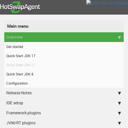
Main menu
Overview
Get started
Quick Start JDK 17
Quick Start JDK 11
Quick Start JDK 8
Configuration
Release Notes
IDE setup
Framework plugins
JVM/RT plugins