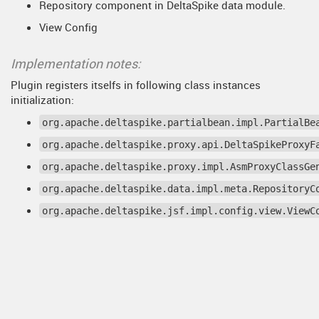
Repository component in DeltaSpike data module.
View Config
Implementation notes:
Plugin registers itselfs in following class instances
initialization:
org.apache.deltaspike.partialbean.impl.PartialBe
org.apache.deltaspike.proxy.api.DeltaSpikeProxyF
org.apache.deltaspike.proxy.impl.AsmProxyClassGe
org.apache.deltaspike.data.impl.meta.RepositoryC
org.apache.deltaspike.jsf.impl.config.view.ViewC
© 2013 - 2018 HotswapAgent.org
Site last generated: Jul 25, 2025