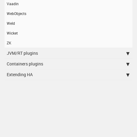
Vaadin
WebObjects
Weld
Wicket
ZK
JVM/RT plugins
Containers plugins
Extending HA