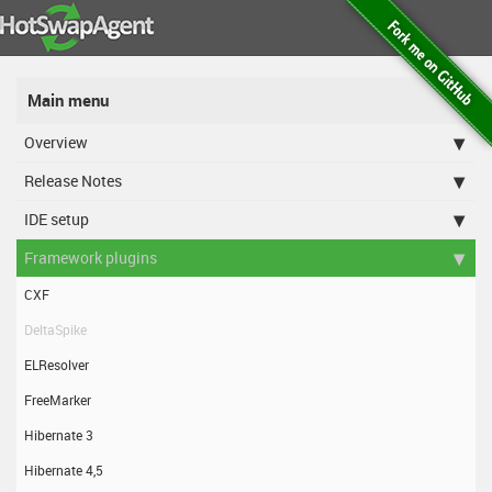
Main menu
Overview
Release Notes
IDE setup
Framework plugins
CXF
DeltaSpike
ELResolver
FreeMarker
Hibernate 3
Hibernate 4,5