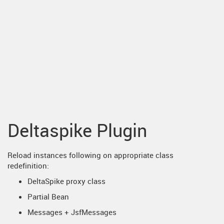
Deltaspike Plugin
Reload instances following on appropriate class
redefinition:
DeltaSpike proxy class
Partial Bean
Messages + JsfMessages