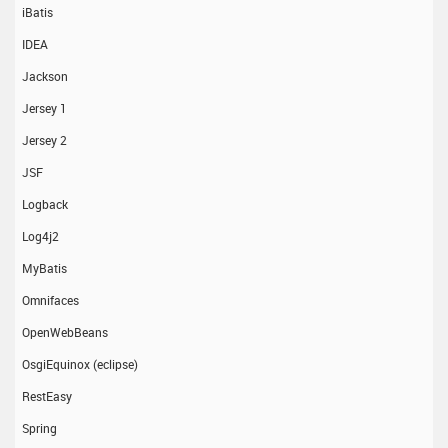
iBatis
IDEA
Jackson
Jersey 1
Jersey 2
JSF
Logback
Log4j2
MyBatis
Omnifaces
OpenWebBeans
OsgiEquinox (eclipse)
RestEasy
Spring